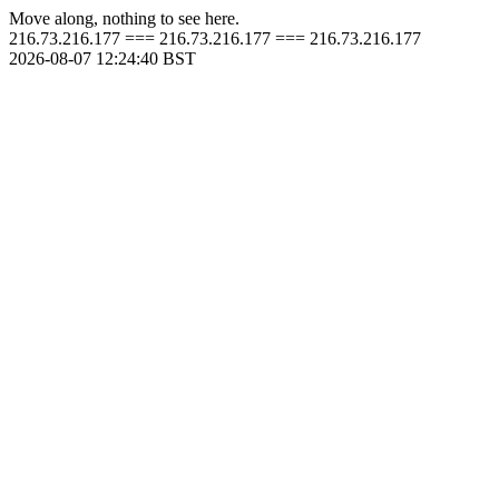
Move along, nothing to see here.
216.73.216.177 === 216.73.216.177 === 216.73.216.177
2026-08-07 12:24:40 BST